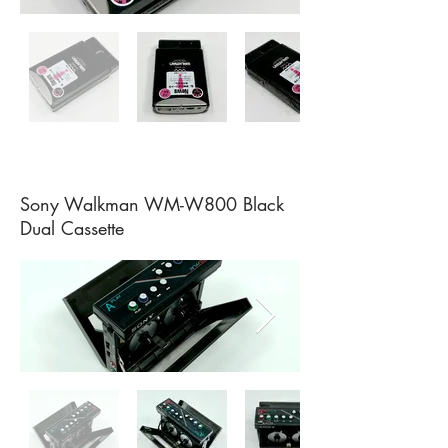
Sony Walkman WM-W800 Black
Dual Cassette