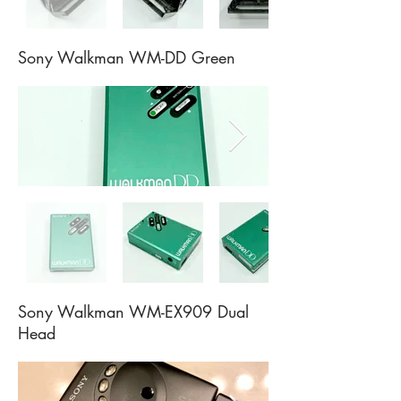
Sony Walkman WM-DD Green
Sony Walkman WM-EX909 Dual
Head