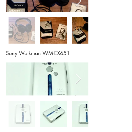
Sony Walkman WM-EX651