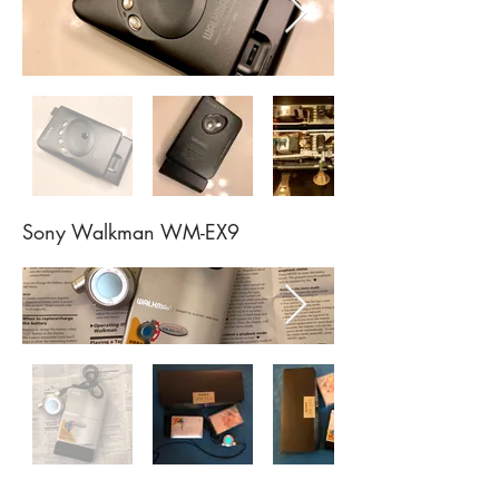
Sony Walkman WM-EX9