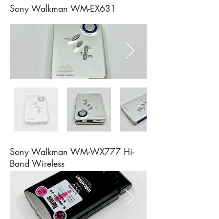
Sony Walkman WM-EX631
Sony Walkman WM-WX777 Hi-
Band Wireless