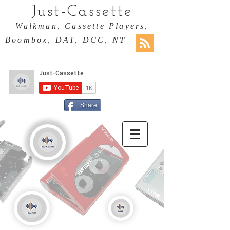
Just-Cassette
Walkman, Cassette Players,
Boombox, DAT, DCC, NT
Share