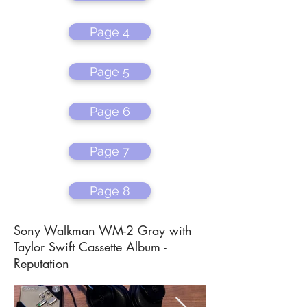
Page 4
Page 5
Page 6
Page 7
Page 8
Sony Walkman WM-2 Gray with
Taylor Swift Cassette Album -
Reputation