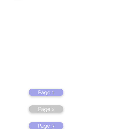
Page 1
Page 2
Page 3