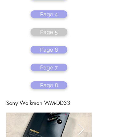
Page 4
Page 5
Page 6
Page 7
Page 8
Sony Walkman WM-DD33