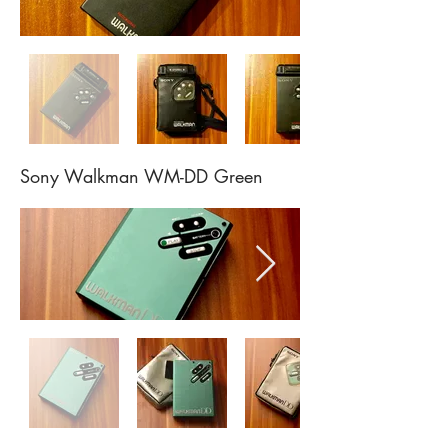
Sony Walkman WM-DD Green