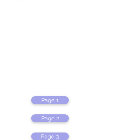
Page 1
Page 2
Page 3