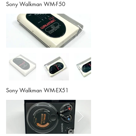
Sony Walkman WM-F50
Sony Walkman WM-EX51