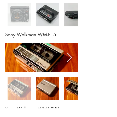
Sony Walkman WM-F15
Sony Walkman WM-EX20