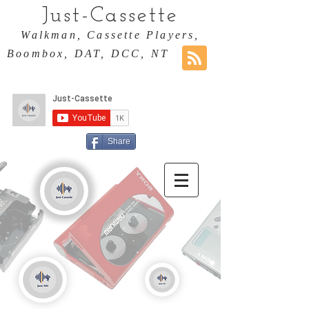
Just-Cassette
Walkman, Cassette Players,
Boombox, DAT, DCC, NT
Share