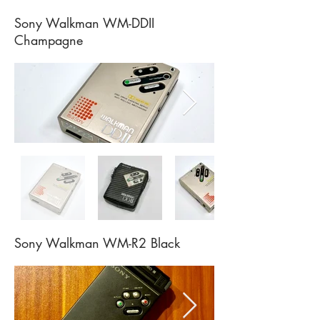
Sony Walkman WM-DDII
Champagne
Sony Walkman WM-R2 Black