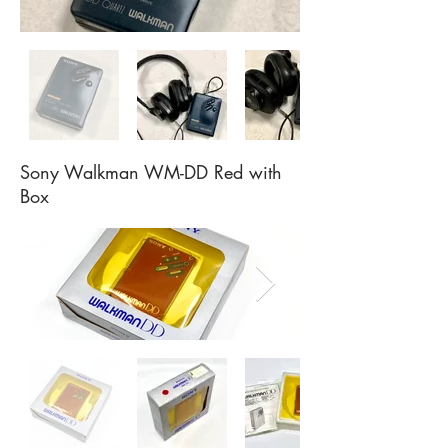
Sony Walkman WM-DD Red with
Box